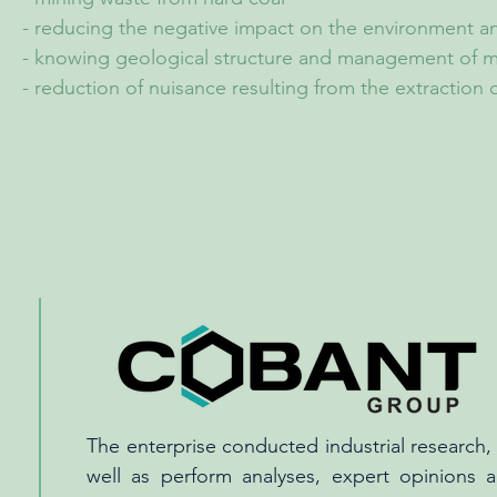
- reducing the negative impact on the environment a
- knowing geological structure and management of m
- reduction of nuisance resulting from the extraction o
The enterprise conducted industrial research, 
well as perform analyses, expert opinions a