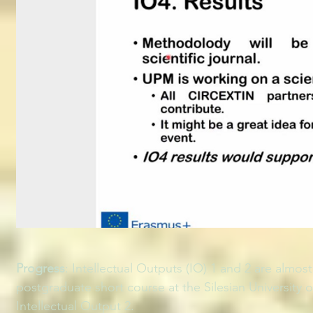
Progress
: Intellectual Outputs (IO) 1 and 2 are almo
postgraduate short course at the Silesian University 
Intellectual Output 2.