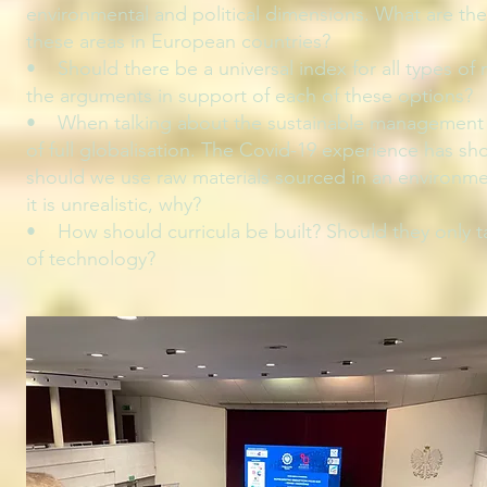
environmental and political dimensions. What are the k
these areas in European countries?
• Should there be a universal index for all types of
the arguments in support of each of these options?
• When talking about the sustainable management o
of full globalisation. The Covid-19 experience has sh
should we use raw materials sourced in an environmenta
it is unrealistic, why?
• How should curricula be built? Should they only ta
of technology?