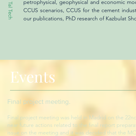
petrophysical, geophysical and economic mod
Tal Tech
CCUS scenarios, CCUS for the cement industry
our publications, PhD research of Kazbulat Sh
Events
Final project meeting
.
Final project meeting was held in Madrid on the 22nd
near future actions related to the final report prepa
issue on the meeting and it was decided that the MOO