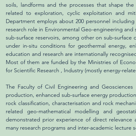
soils, landforms and the processes that shape the E
related to exploration, cyclic exploitation and m
Department employs about 200 personnel including c
research role in Environmental Geo-engineering and s
sub-surface reservoirs, among other on sub-surface c
under in-situ conditions for geothermal energy, 
education and research are internationally recognised
Most of them are funded by the Ministries of Econ
for Scientific Research , Industry (mostly energy-rel
The Faculty of Civil Engineering and Geosciences 
production, enhanced sub-surface energy production
rock classification, characterisation and rock mechanic
related geo-mathematical modelling and geostat
demonstrated prior experience of direct relevance a
many research programs and inter-academic lecture se