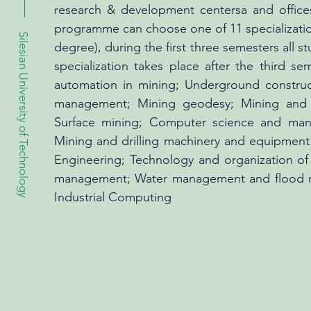
research & development centersa and offices
programme can choose one of 11 specializations,
Silesian University of Technology
degree), during the first three semesters all 
specialization takes place after the third se
automation in mining; Underground construc
management; Mining geodesy; Mining and e
Surface mining; Computer science and man
Mining and drilling machinery and equipment.
Engineering; Technology and organization of 
management; Water management and flood ris
Industrial Computing