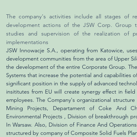
The company's activities include all stages of r
development actions of the JSW Corp. Group to 
studies and supervision of the realization of p
implementations
JSW Innowacje S.A., operating from Katowice, uses
development communities from the area of Upper Sil
the development of the entire Corporate Group. The
Systems that increase the potential and capabilities o
significant position in the supply of advanced techn
insititutes from EU will create synergy effect in f
employees. The Company's organizational structure 
Mining Projects, Departament of Coke And Ch
Environmental Projects , Division of breakthrough pr
In Warsaw. Also, Division of Finance And Operation
structured by company of Composite Solid Fuels Plant