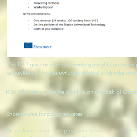
The IO 1 gave us some interesting insights on the exp
acquisition of new knowledge related to circular ec
Kick off-meeting was held online on the 30th of Octo
Short course for postgraduates
Waste from extractive operations is one of the larges