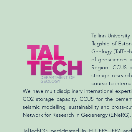
Tallinn University
flagship of Esto
Geology (TalTechD
of geosciences a
Region. CCUS a
storage researc
course to interna
We have multidisciplinary international exper
CO2 storage capacity, CCUS for the cement 
seismic modelling, sustainability and cross-c
Network for Research in Geoenergy (ENeRG)
TalTechDG participated in EU FP6, FP7 a