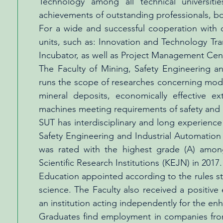
Technology among all technical universiti
achievements of outstanding professionals, bot
For a wide and successful cooperation with o
units, such as: Innovation and Technology Tr
Incubator, as well as Project Management Cen
The Faculty of Mining, Safety Engineering an
runs the scope of researches concerning mode
mineral deposits, economically effective ex
machines meeting requirements of safety and 
SUT has interdisciplinary and long experienc
Safety Engineering and Industrial Automation 
was rated with the highest grade (A) amon
Scientific Research Institutions (KEJN) in 201
Education appointed according to the rules sti
science. The Faculty also received a positive
an institution acting independently for the en
Graduates find employment in companies from 