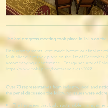
The 3rd progress meeting took place in Tallin on the 
Final arrangements were made before our final meetin
Multiplier event took place on the 1st of December 2
accompanying a conference “Energy security of Pola
https://www.polsl.pl/rg/konferencja-gzr-2022
Over 70 representatives from industry, local and nat
the panel discussion the following issues were addre
• The key areas that build sustainable management i