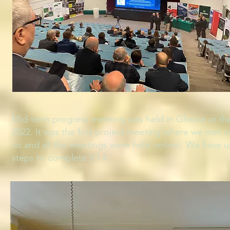
Mid-term progress meeting was held in Gliwice at th
2022. It was the first project meeting where we met i
so and all the meetings were held online). We have u
steps to complete IO 4.