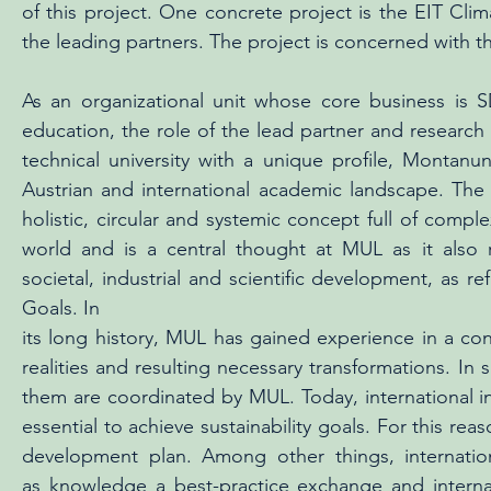
of this project. One concrete project is the EIT Clim
the leading partners. The project is concerned with th
As an organizational unit whose core business is 
education, the role of the lead partner and research 
technical university with a unique profile, Montanu
Austrian and international academic landscape. The
holistic, circular and systemic concept full of comp
world and is a central thought at MUL as it also 
societal, industrial and scientific development, as 
Goals. In
its long history, MUL has gained experience in a co
realities and resulting necessary transformations. In
them are coordinated by MUL. Today, international int
essential to achieve sustainability goals. For this re
development plan. Among other things, internation
as knowledge a best-practice exchange and interna