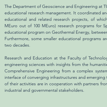
The Department of Geoscience and Engineering at TU
educational research management. It coordinated and 
educational and related research projects, of w
MEuro out of 100 MEuro) research programs for Spin
educational program on Geothermal Energy, between 
Furthermore, some smaller educational programs ar
two decades.
Research and Education at the Faculty of Technol
engineering sciences with insights from the humaniti
Comprehensive Engineering from a complex systems 
interface of converging infrastructures and emerging
of their activities are in cooperation with partners fr
industrial and governmental stakeholders.