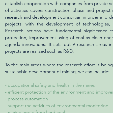
establish cooperation with companies from private sec
of activities covers construction phase and proje
research and development consortian in order in order
projects, with the development of technologies,
Research actions have fundamental significance fo
protection, improvement using of coal as clean en
agenda innovations. It sets out 9 research areas 
projects are realized such as R&D.
To the main areas where the research effort is bein
sustainable development of mining, we can include:
- occupational safety and health in the mines
- efficient protection of the environment and improve
- process automation
- support the activities of environmental monitoring
- mining waste from hard coal