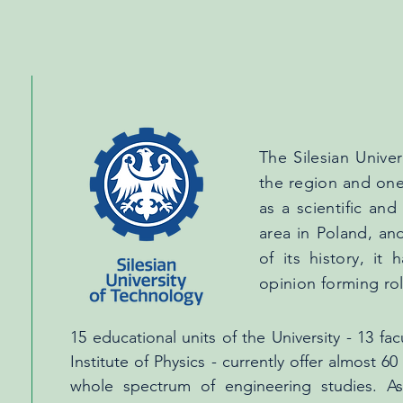
The Silesian Univer
the region and one 
as a scientific and
area in Poland, an
of its history, it
opinion forming rol
15 educational units of the University - 13 f
Institute of Physics - currently offer almost 
whole spectrum of engineering studies. A