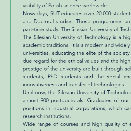
visibility of Polish science worldwide.
Nowadays, SUT educates over 20,000 students a
and Doctoral studies. Those programmes are a
part-time study. The Silesian University of T
The Silesian University of Technology is a hig
academic traditions. It is a modern and widely
universities, educating the elite of the soc
due regard for the ethical values and the high
prestige of the university are built through 
students, PhD students and the social and
innovativeness and transfer of technologies.
Until now, the Silesian University of Techno
almost 900 postdoctorals. Graduates of our u
positions in industrial corporations, which
research institutions.
Wide range of courses and high quality of ed