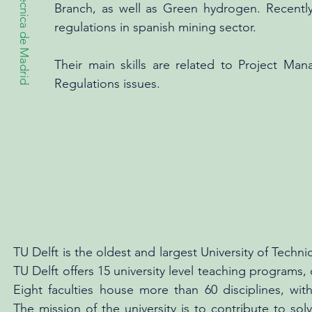
Branch, as well as Green hydrogen. Recently,
regulations in spanish mining sector.
Their main skills are related to Project M
Regulations issues.
TU Delft is the oldest and largest University of Techni
TU Delft offers 15 university level teaching programs,
Eight faculties house more than 60 disciplines, with 2
The mission of the university is to contribute to sol