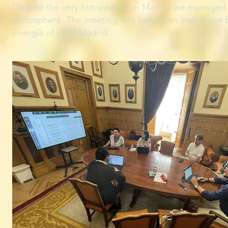
Despite the very hot weather in Madrid we managed t
atmosphere. The meeting was held in an impressive b
Energía of UPM Madrid.