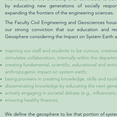
by educating new generations of socially respo
expanding the frontiers of the engineering sciences.
The Faculty Civil Engineering and Geosciences hous
our strong conviction that our education and re
Geosphere considering the Impact on System Earth and
inspiring our staff and students to be curious, creat
stimulates collaboration, internally within the departm
creating fundamental, scientific, educational and anti
anthropogenic impact on system earth;
being pioneers in creating knowledge, skills and tool
disseminating knowledge by educating the next gene
actively engaging in societal debate (e.g., influencers
ensuring healthy finances.
We define the geosphere to be that portion of system 