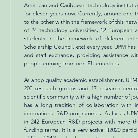
American and Caribbean technology institutio
for eleven years now. Currently, around one 
to the other within the framework of this ne
of 24 technology universities, 12 European a
students in the framework of different in
Scholarship Council, etc) every year. UPM has
and staff exchange, providing assistance w
people coming from non-EU countries.
As a top quality academic establishment, UPM
200 research groups and 17 research centres 
scientific community with a high number of j
has a long tradition of collaboration with 
international R&D programmes. As far as UPM p
in 242 European R&D projects with more tha
funding terms. It is a very active H2020 parti