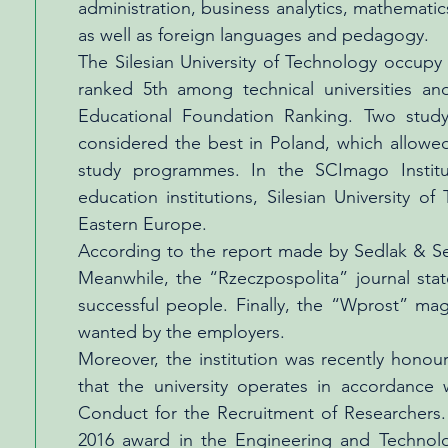
administration, business analytics, mathemat
as well as foreign languages and pedagogy.
The Silesian University of Technology occupy l
ranked 5th among technical universities an
Educational Foundation Ranking. Two study
considered the best in Poland, which allowed
study programmes. In the SCImago Instituti
education institutions, Silesian University 
Eastern Europe.
According to the report made by Sedlak & Se
Meanwhile, the “Rzeczpospolita” journal stat
successful people. Finally, the “Wprost” ma
wanted by the employers.
Moreover, the institution was recently hono
that the university operates in accordanc
Conduct for the Recruitment of Researcher
2016 award in the Engineering and Technolo