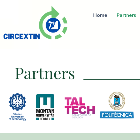
Home
Partners
Partners