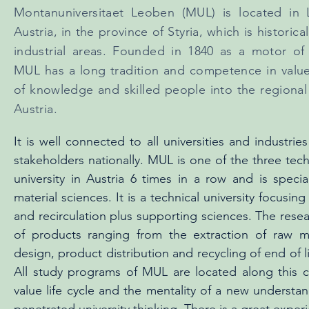
Montanuniversitaet Leoben (MUL) is located in 
Austria, in the province of Styria, which is historica
industrial areas. Founded in 1840 as a motor of 
MUL has a long tradition and competence in value
of knowledge and skilled people into the regional 
Austria.
It is well connected to all universities and industrie
stakeholders nationally. MUL is one of the three tech
university in Austria 6 times in a row and is specia
material sciences. It is a technical university focusin
and recirculation plus supporting sciences. The resear
of products ranging from the extraction of raw ma
design, product distribution and recycling of end of l
All study programs of MUL are located along this cyc
value life cycle and the mentality of a new underst