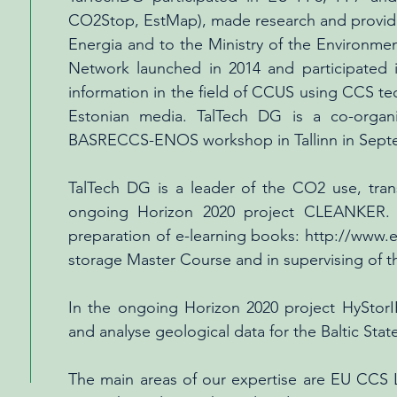
CO2Stop, EstMap), made research and provides
Energia and to the Ministry of the Environm
Network launched in 2014 and participated
information in the field of CCUS using CCS te
Estonian media. TalTech DG is a co-organ
BASRECCS-ENOS workshop in Tallinn in Sept
TalTech DG is a leader of the CO2 use, tran
ongoing Horizon 2020 project CLEANKER. 
preparation of e-learning books:
http://www.e
storage Master Course and in supervising of th
In the ongoing Horizon 2020 project HyStorI
and analyse geological data for the Baltic Stat
The main areas of our expertise are EU CCS L