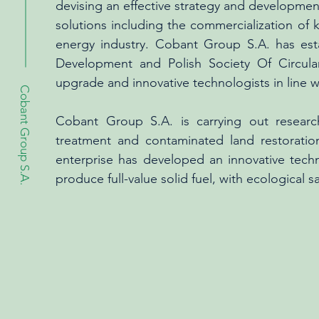
devising an effective strategy and development
solutions including the commercialization of 
energy industry. Cobant Group S.A. has est
Development and Polish Society Of Circula
upgrade and innovative technologists in line w
Cobant Group S.A.
Cobant Group S.A. is carrying out researc
treatment and contaminated land restoratio
enterprise has developed an innovative tech
produce full-value solid fuel, with ecological 