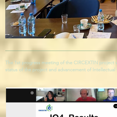
The 1st progress meeting of the CIRCEXTIN project w
status of the project and advancement of Intellectua