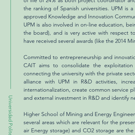
of life of 24% as both project coordinator and
the ranking of Spanish universities. UPM is 
approved Knowledge and Innovation Communitie
UPM is also involved in on-line education, b
the board), and is very active with respect
have received several awards (like the 2014 M
Committed to entrepreneurship and innovatio
CAIT aims to consolidate the exploitation
connecting the university with the private sect
alliance with UPM in R&D activities, incre
internationalization, create common service p
and external investment in R&D and identify 
Universidad Politecnica de Madrid
Higher School of Mining and Energy Engineeri
several areas which are relevant for the pres
air Energy storage) and CO2 storage are the