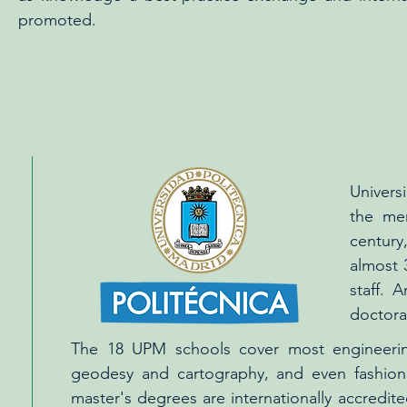
promoted.
Univers
the mer
century
almost 
staff. 
doctora
The 18 UPM schools cover most engineering
geodesy and cartography, and even fashion 
master's degrees are internationally accredi