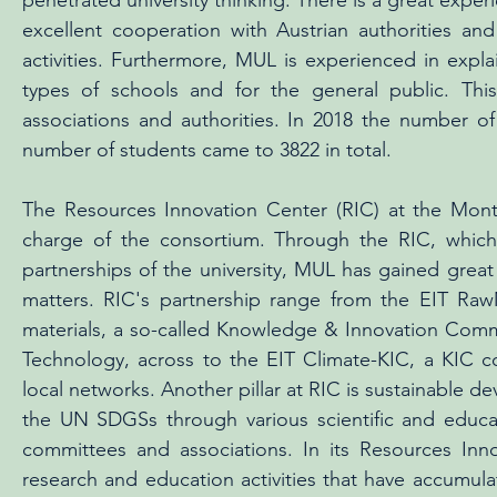
penetrated university thinking. There is a great exper
excellent cooperation with Austrian authorities and
activities. Furthermore, MUL is experienced in explain
types of schools and for the general public. This
associations and authorities. In 2018 the number 
number of students came to 3822 in total.
The Resources Innovation Center (RIC) at the Monta
charge of the consortium. Through the RIC, which 
partnerships of the university, MUL has gained gre
matters. RIC's partnership range from the EIT Raw
materials, a so-called Knowledge & Innovation Commu
Technology, across to the EIT Climate-KIC, a KIC 
local networks. Another pillar at RIC is sustainable 
the UN SDGSs through various scientific and educatio
committees and associations. In its Resources Inn
research and education activities that have accumulate