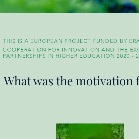
THIS IS A EUROPEAN PROJECT FUNDED BY ER
COOPERATION FOR INNOVATION AND THE EX
PARTNERSHIPS IN HIGHER EDUCATION
2020 - 
What was the motivation f