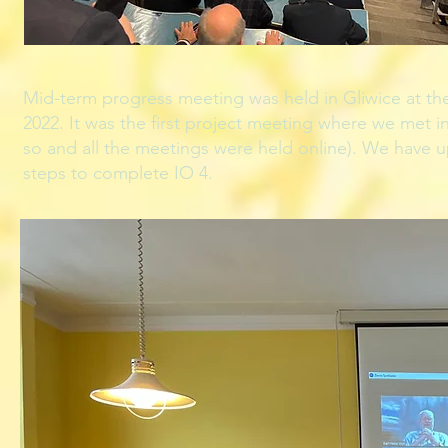
Mid-term progress meeting was held in Gliwice at th
2022. It was the first project meeting where we met i
so and all the meetings were held online). We have u
steps to complete IO 4.