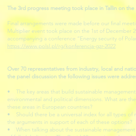
The 3rd progress meeting took place in Tallin on the 
Final arrangements were made before our final meetin
Multiplier event took place on the 1st of December 2
accompanying a conference “Energy security of Pola
https://www.polsl.pl/rg/konferencja-gzr-2022
Over 70 representatives from industry, local and nat
the panel discussion the following issues were addre
• The key areas that build sustainable management i
environmental and political dimensions. What are the k
these areas in European countries?
• Should there be a universal index for all types of
the arguments in support of each of these options?
• When talking about the sustainable management o