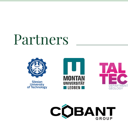
Partners