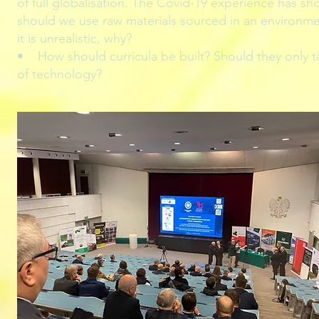
of full globalisation. The Covid-19 experience has sh
should we use raw materials sourced in an environmenta
it is unrealistic, why?
• How should curricula be built? Should they only ta
of technology?