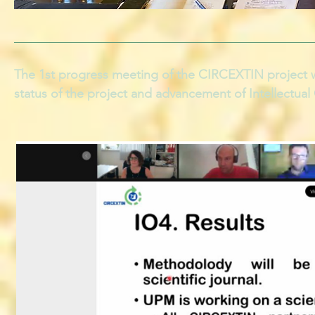
The 1st progress meeting of the CIRCEXTIN project w
status of the project and advancement of Intellectua