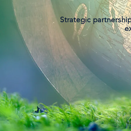
Strategic partnershi
e