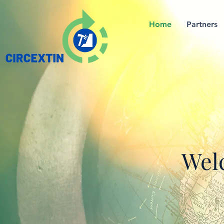
Home
Partners
Welc