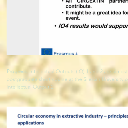
Progress
: Intellectual Outputs (IO) 1 and 2 are almo
postgraduate short course at the Silesian University 
Intellectual Output 2.