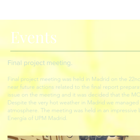
Events
Final project meeting
.
Final project meeting was held in Madrid on the 22nd
near future actions related to the final report prepa
issue on the meeting and it was decided that the MOO
Despite the very hot weather in Madrid we managed t
atmosphere. The meeting was held in an impressive b
Energía of UPM Madrid.