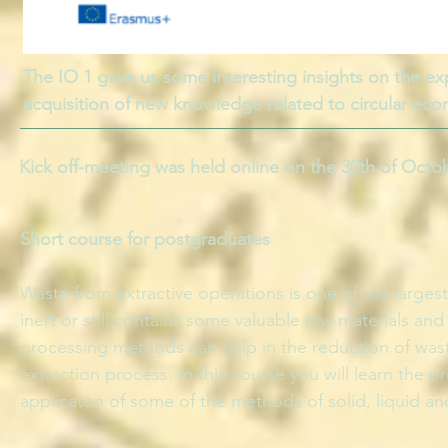
The IO 1 gave us some interesting insights on the exp
acquisition of new knowledge related to circular ec
Kick off-meeting was held online on the 30th of Octo
Short course for postgraduates
Waste from extractive operations is one of the larges
inert or still contains some valuable raw materials a
processing methods can help in the reduction of wast
extraction process. In this course you will learn the 
applicaton of some of the methods of solid, liquid a