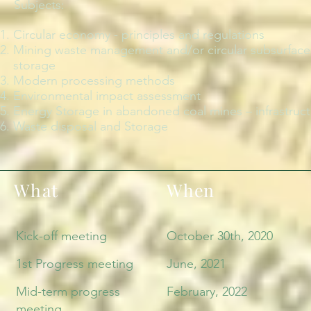
Subjects:
Circular economy - principles and regulations
Mining waste management and/or circular subsurface C
storage
Modern processing methods
Environmental impact assessment
Energy Storage in abandoned coal mines – infrastruc
Waste disposal and Storage
What
When
Kick-off meeting
October 30th, 2020
1st Progress meeting
June, 2021
Mid-term progress
February, 2022
meeting