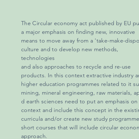
The Circular economy act published by EU pu
a major emphasis on finding new, innovative
means to move away from a 'take-make-dispo
culture and to develop new methods,
technologies
and also approaches to recycle and re-use
products. In this context extractive industry 
higher
education
programmes related to it su
mining, mineral engineering, raw materials, a
d earth sciences need to put an emphasis on 
context and include this concept in the exist
curricula and/or create new study programme
short courses that will include circular econo
approach.