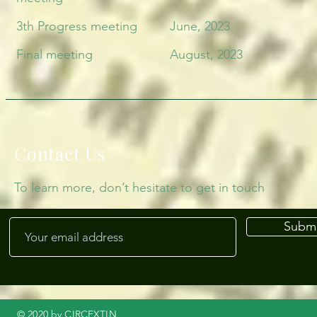
3th Progress meeting
June, 2023
Final meeting
August, 2023
Contact Us
To learn more, don’t hesitate to get in touch
Submi
© 2020 by CIRCEXTIN