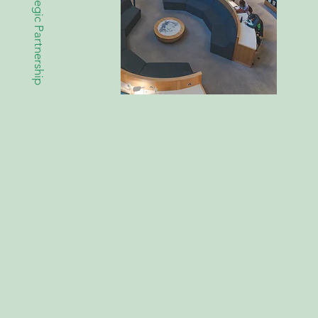
Strategic Partnership