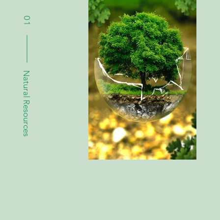
01
Natural Resources